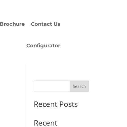
Brochure
Contact Us
Configurator
Search
Recent Posts
Recent