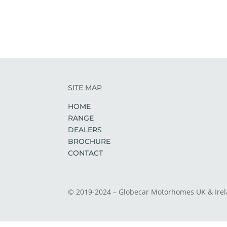
SITE MAP
HOME
RANGE
DEALERS
BROCHURE
CONTACT
© 2019-2024 – Globecar Motorhomes UK & Ire