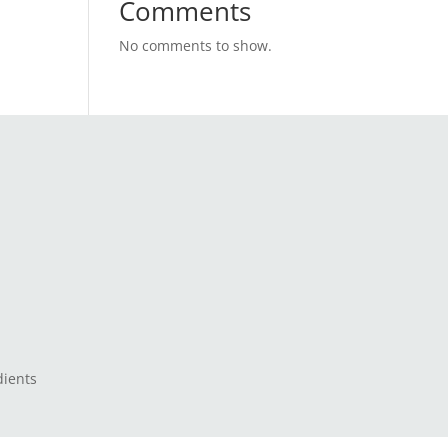
Comments
No comments to show.
dients