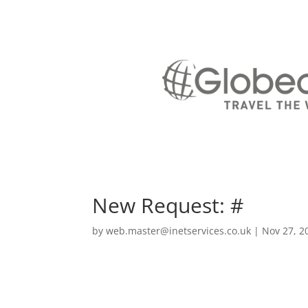
New Request: #
by
web.master@inetservices.co.uk
|
Nov 27, 2