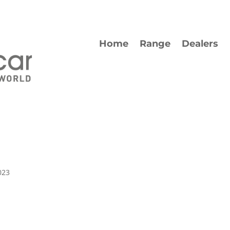
Home
Range
Dealers
023