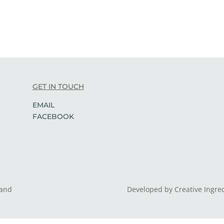
GET IN TOUCH
EMAIL
FACEBOOK
land
Developed by Creative Ingre