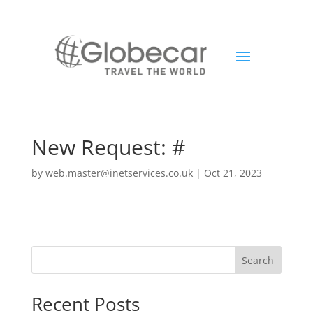
New Request: #
by
web.master@inetservices.co.uk
|
Oct 21, 2023
Search
Recent Posts