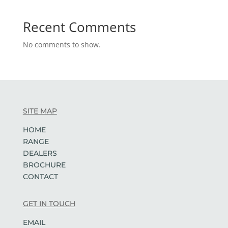
Recent Comments
No comments to show.
SITE MAP
HOME
RANGE
DEALERS
BROCHURE
CONTACT
GET IN TOUCH
EMAIL