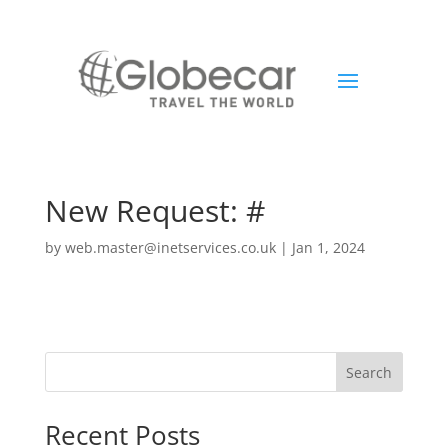
New Request: #
by
web.master@inetservices.co.uk
|
Jan 1, 2024
Search
Recent Posts