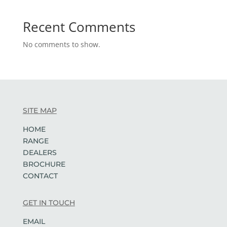
Recent Comments
No comments to show.
SITE MAP
HOME
RANGE
DEALERS
BROCHURE
CONTACT
GET IN TOUCH
EMAIL