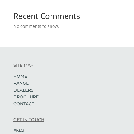
Recent Comments
No comments to show.
SITE MAP
HOME
RANGE
DEALERS
BROCHURE
CONTACT
GET IN TOUCH
EMAIL