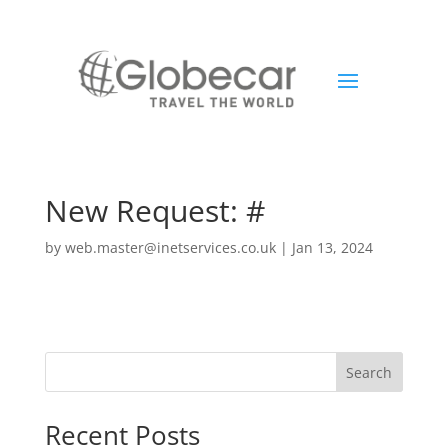
New Request: #
by
web.master@inetservices.co.uk
|
Jan 13, 2024
Search
Recent Posts