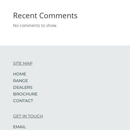
Recent Comments
No comments to show.
SITE MAP
HOME
RANGE
DEALERS
BROCHURE
CONTACT
GET IN TOUCH
EMAIL