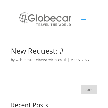
New Request: #
by
web.master@inetservices.co.uk
|
Mar 5, 2024
Search
Recent Posts