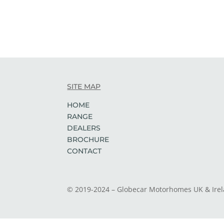
SITE MAP
HOME
RANGE
DEALERS
BROCHURE
CONTACT
© 2019-2024 – Globecar Motorhomes UK & Ire