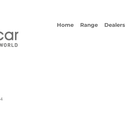
Home
Range
Dealers
24