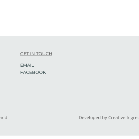
GET IN TOUCH
EMAIL
FACEBOOK
land
Developed by Creative Ingre