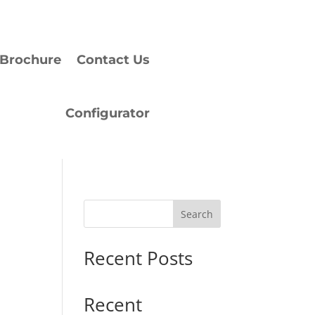
Brochure
Contact Us
Configurator
Search
Recent Posts
Recent