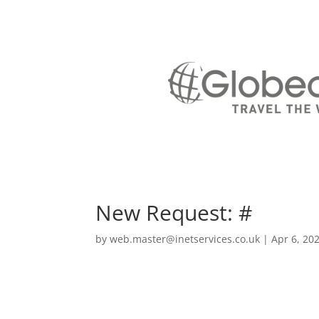
New Request: #
by
web.master@inetservices.co.uk
|
Apr 6, 20