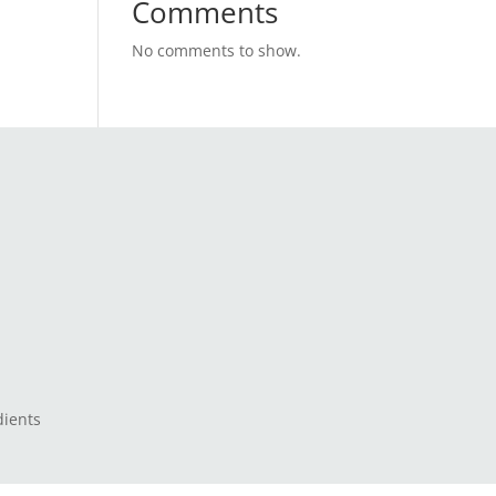
Comments
No comments to show.
dients