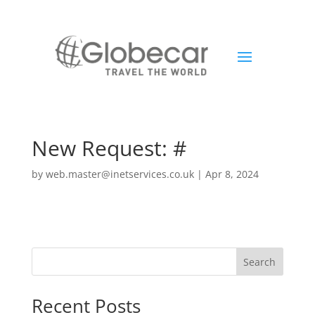
New Request: #
by
web.master@inetservices.co.uk
|
Apr 8, 2024
Search
Recent Posts