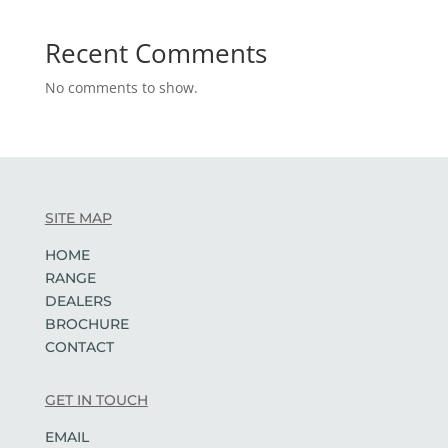
Recent Comments
No comments to show.
SITE MAP
HOME
RANGE
DEALERS
BROCHURE
CONTACT
GET IN TOUCH
EMAIL