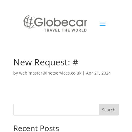
New Request: #
by
web.master@inetservices.co.uk
|
Apr 21, 2024
Search
Recent Posts