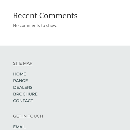
Recent Comments
No comments to show.
SITE MAP
HOME
RANGE
DEALERS
BROCHURE
CONTACT
GET IN TOUCH
EMAIL