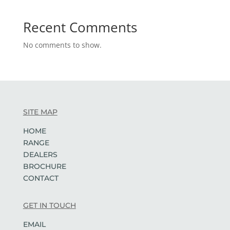
Recent Comments
No comments to show.
SITE MAP
HOME
RANGE
DEALERS
BROCHURE
CONTACT
GET IN TOUCH
EMAIL