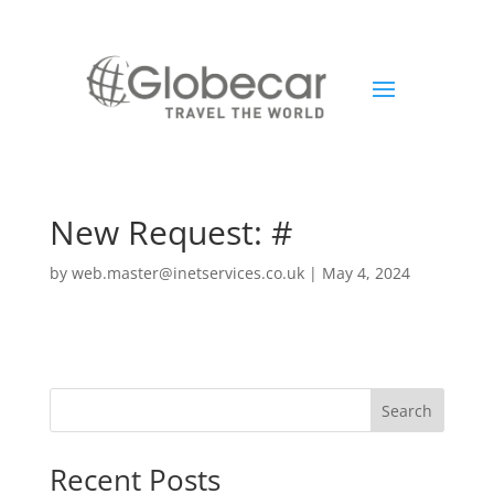
New Request: #
by
web.master@inetservices.co.uk
|
May 4, 2024
Search
Recent Posts