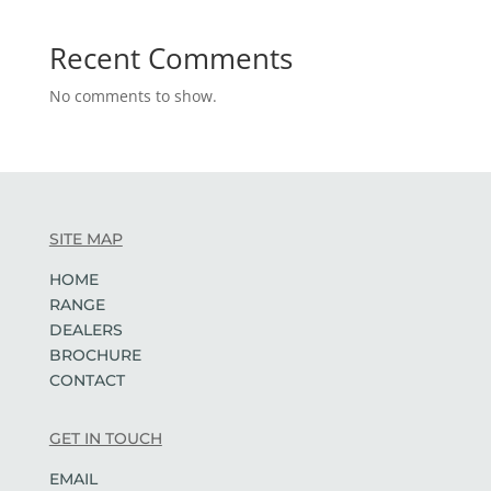
Recent Comments
No comments to show.
SITE MAP
HOME
RANGE
DEALERS
BROCHURE
CONTACT
GET IN TOUCH
EMAIL