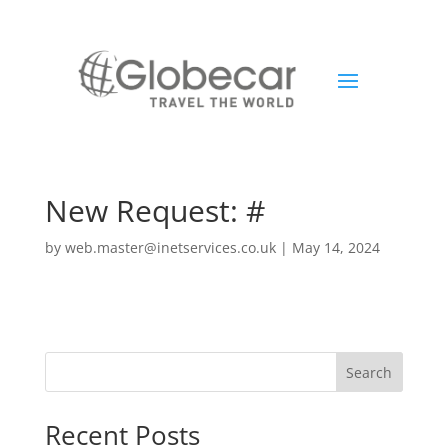
New Request: #
by
web.master@inetservices.co.uk
|
May 14, 2024
Search
Recent Posts