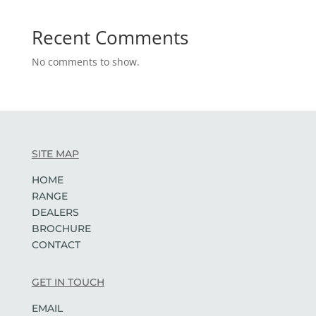
Recent Comments
No comments to show.
SITE MAP
HOME
RANGE
DEALERS
BROCHURE
CONTACT
GET IN TOUCH
EMAIL