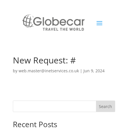
New Request: #
by
web.master@inetservices.co.uk
|
Jun 9, 2024
Search
Recent Posts