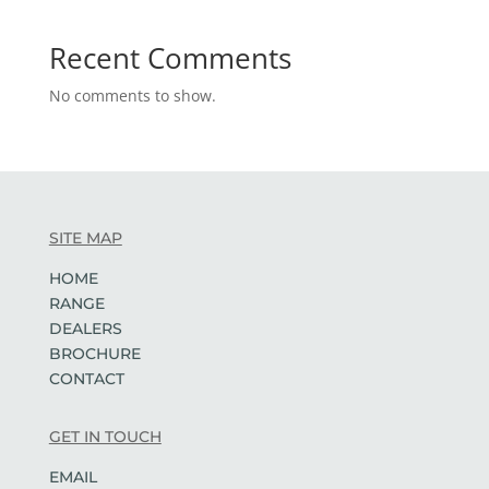
Recent Comments
No comments to show.
SITE MAP
HOME
RANGE
DEALERS
BROCHURE
CONTACT
GET IN TOUCH
EMAIL