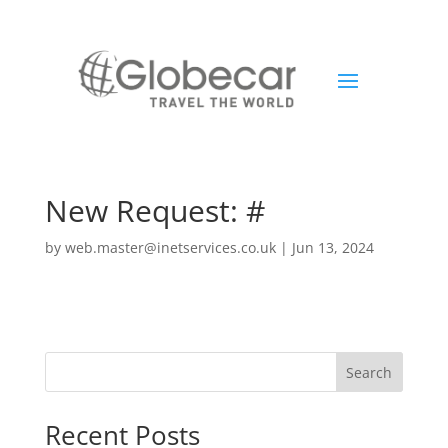
New Request: #
by
web.master@inetservices.co.uk
|
Jun 13, 2024
Search
Recent Posts