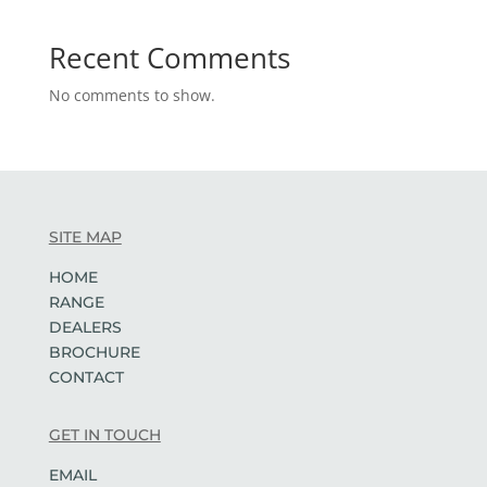
Recent Comments
No comments to show.
SITE MAP
HOME
RANGE
DEALERS
BROCHURE
CONTACT
GET IN TOUCH
EMAIL