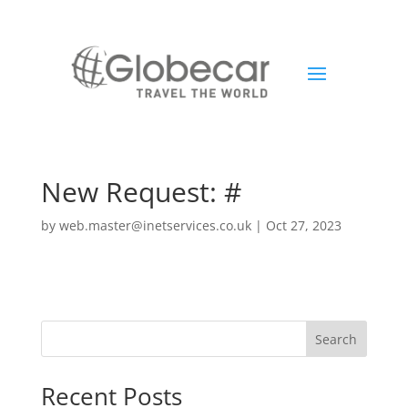
New Request: #
by
web.master@inetservices.co.uk
|
Oct 27, 2023
Search
Recent Posts