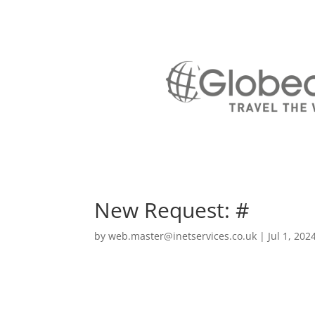
New Request: #
by
web.master@inetservices.co.uk
|
Jul 1, 202