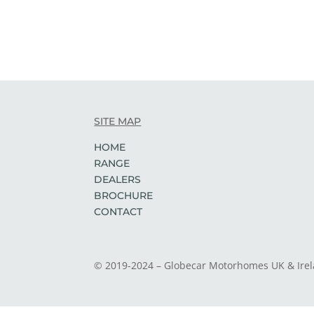
SITE MAP
HOME
RANGE
DEALERS
BROCHURE
CONTACT
© 2019-2024 – Globecar Motorhomes UK & Ire