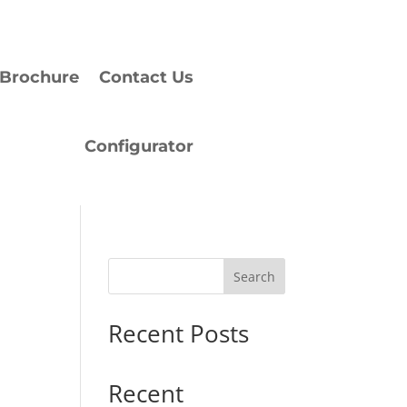
Brochure
Contact Us
Configurator
Search
Recent Posts
Recent