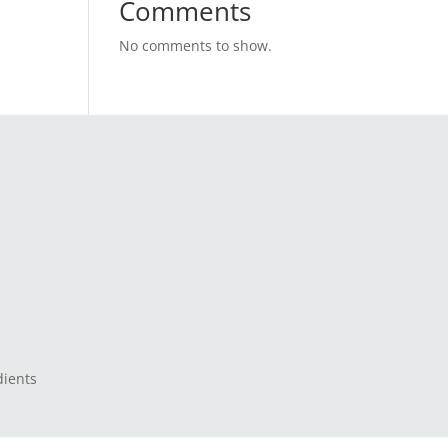
Comments
No comments to show.
dients