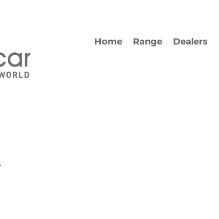
Home
Range
Dealers
4