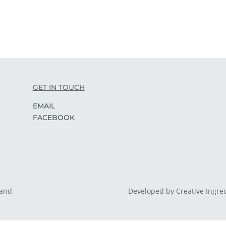
GET IN TOUCH
EMAIL
FACEBOOK
land
Developed by Creative Ingre