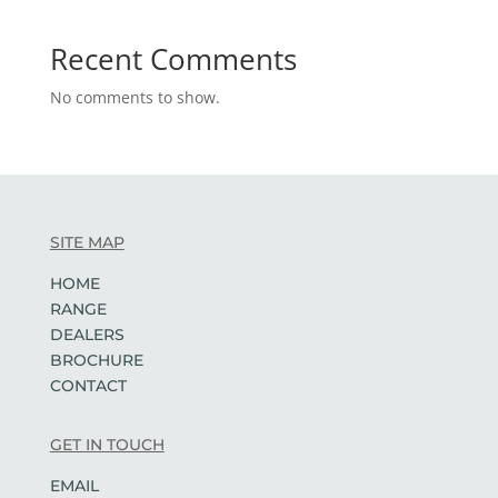
Recent Comments
No comments to show.
SITE MAP
HOME
RANGE
DEALERS
BROCHURE
CONTACT
GET IN TOUCH
EMAIL