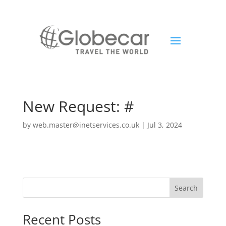
New Request: #
by
web.master@inetservices.co.uk
|
Jul 3, 2024
Search
Recent Posts