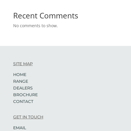
Recent Comments
No comments to show.
SITE MAP
HOME
RANGE
DEALERS
BROCHURE
CONTACT
GET IN TOUCH
EMAIL