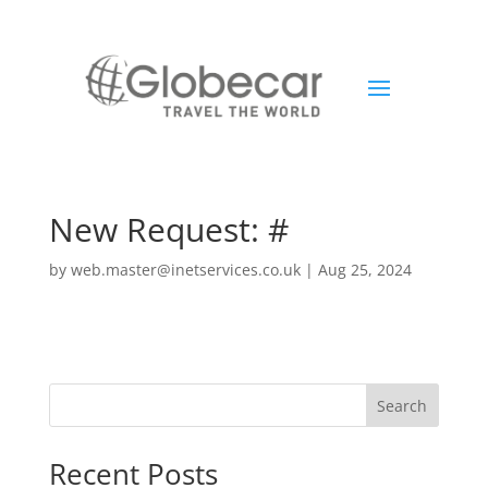
New Request: #
by
web.master@inetservices.co.uk
|
Aug 25, 2024
Search
Recent Posts