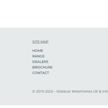
SITE MAP
HOME
RANGE
DEALERS
BROCHURE
CONTACT
© 2019-2024 – Globecar Motorhomes UK & Ire