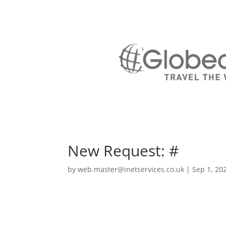
New Request: #
by
web.master@inetservices.co.uk
|
Sep 1, 20