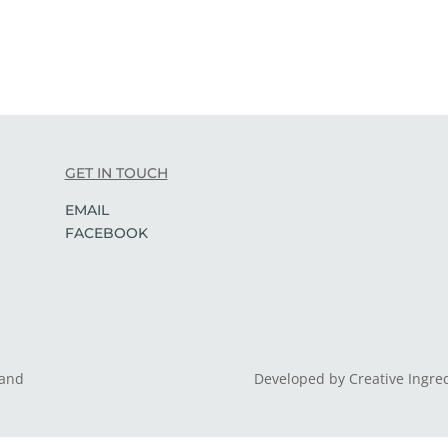
GET IN TOUCH
EMAIL
FACEBOOK
land
Developed by Creative Ingre