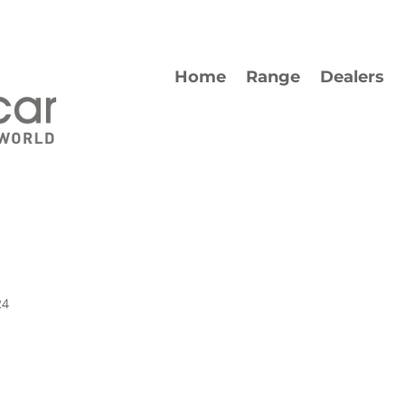
Home
Range
Dealers
24