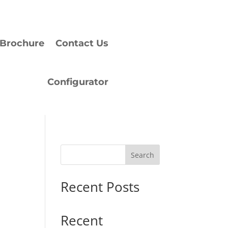
Brochure
Contact Us
Configurator
Search
Recent Posts
Recent