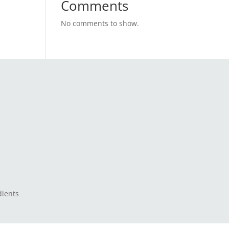
Comments
No comments to show.
dients