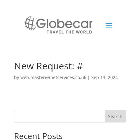
New Request: #
by
web.master@inetservices.co.uk
|
Sep 13, 2024
Search
Recent Posts