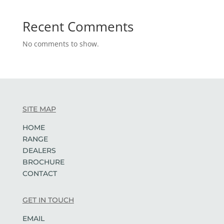
Recent Comments
No comments to show.
SITE MAP
HOME
RANGE
DEALERS
BROCHURE
CONTACT
GET IN TOUCH
EMAIL