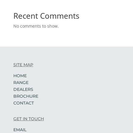
Recent Comments
No comments to show.
SITE MAP
HOME
RANGE
DEALERS
BROCHURE
CONTACT
GET IN TOUCH
EMAIL