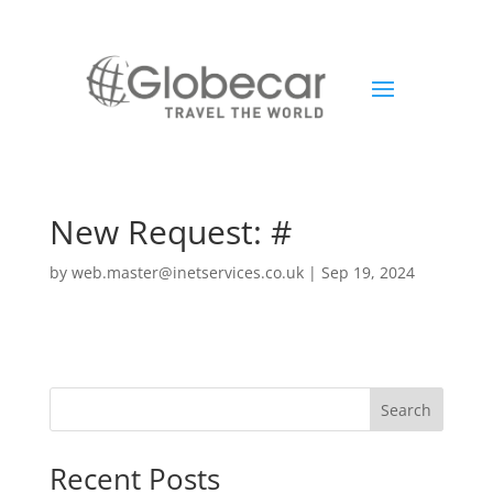
New Request: #
by
web.master@inetservices.co.uk
|
Sep 19, 2024
Search
Recent Posts