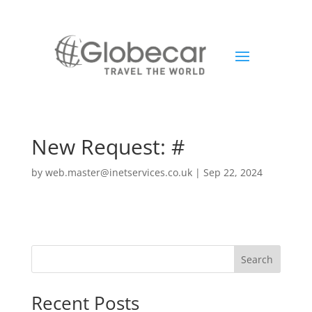
New Request: #
by
web.master@inetservices.co.uk
|
Sep 22, 2024
Search
Recent Posts