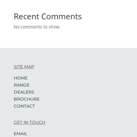
Recent Comments
No comments to show.
SITE MAP
HOME
RANGE
DEALERS
BROCHURE
CONTACT
GET IN TOUCH
EMAIL