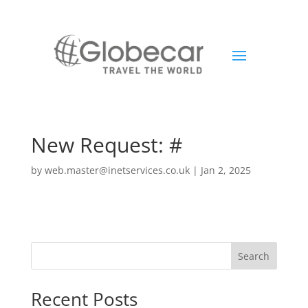
New Request: #
by
web.master@inetservices.co.uk
|
Jan 2, 2025
Search
Recent Posts