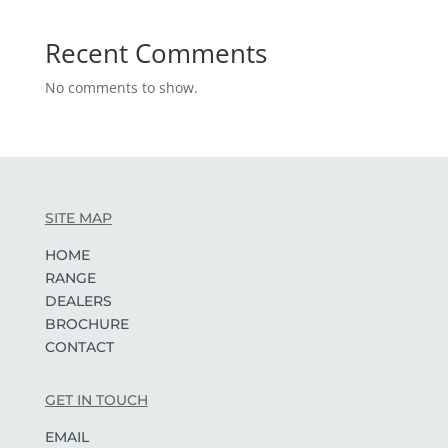
Recent Comments
No comments to show.
SITE MAP
HOME
RANGE
DEALERS
BROCHURE
CONTACT
GET IN TOUCH
EMAIL