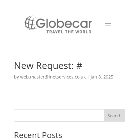
New Request: #
by
web.master@inetservices.co.uk
|
Jan 8, 2025
Search
Recent Posts