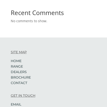
Recent Comments
No comments to show.
SITE MAP
HOME
RANGE
DEALERS
BROCHURE
CONTACT
GET IN TOUCH
EMAIL