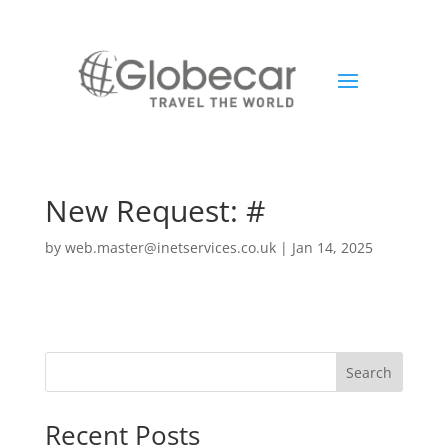
New Request: #
by
web.master@inetservices.co.uk
|
Jan 14, 2025
Search
Recent Posts