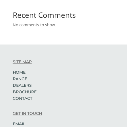
Recent Comments
No comments to show.
SITE MAP
HOME
RANGE
DEALERS
BROCHURE
CONTACT
GET IN TOUCH
EMAIL