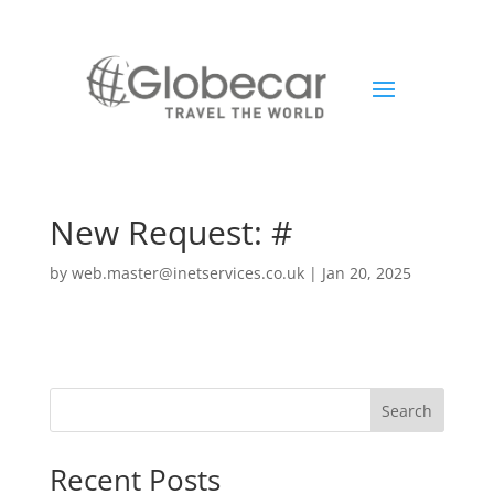
New Request: #
by
web.master@inetservices.co.uk
|
Jan 20, 2025
Search
Recent Posts