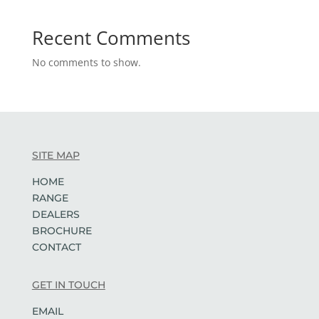
Recent Comments
No comments to show.
SITE MAP
HOME
RANGE
DEALERS
BROCHURE
CONTACT
GET IN TOUCH
EMAIL