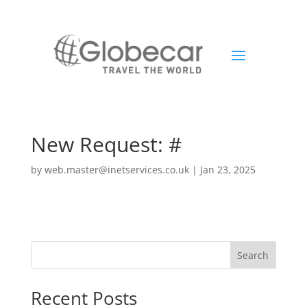
New Request: #
by
web.master@inetservices.co.uk
|
Jan 23, 2025
Search
Recent Posts