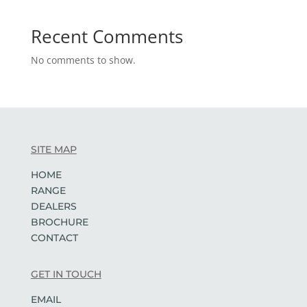
Recent Comments
No comments to show.
SITE MAP
HOME
RANGE
DEALERS
BROCHURE
CONTACT
GET IN TOUCH
EMAIL