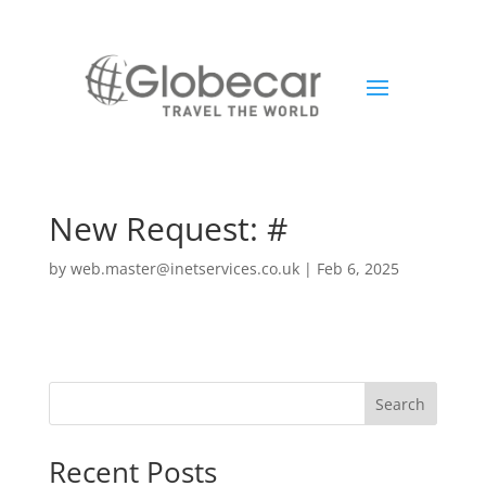
New Request: #
by
web.master@inetservices.co.uk
|
Feb 6, 2025
Search
Recent Posts