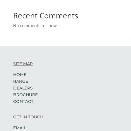
Recent Comments
No comments to show.
SITE MAP
HOME
RANGE
DEALERS
BROCHURE
CONTACT
GET IN TOUCH
EMAIL