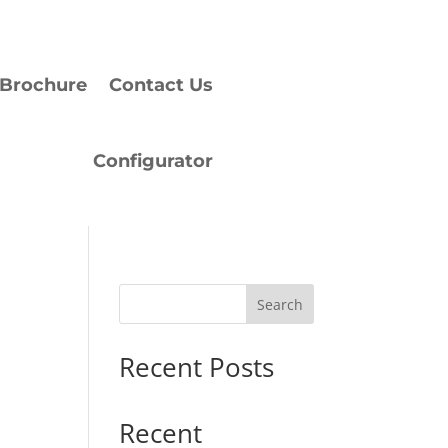
Brochure
Contact Us
Configurator
Search
Recent Posts
Recent