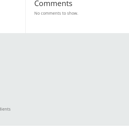
Comments
No comments to show.
dients