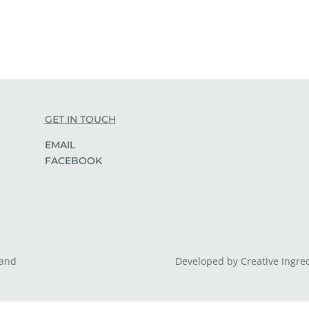
GET IN TOUCH
EMAIL
FACEBOOK
land
Developed by Creative Ingre