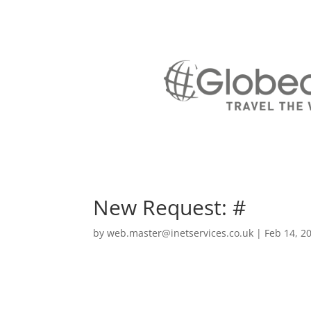
New Request: #
by
web.master@inetservices.co.uk
|
Feb 14, 2