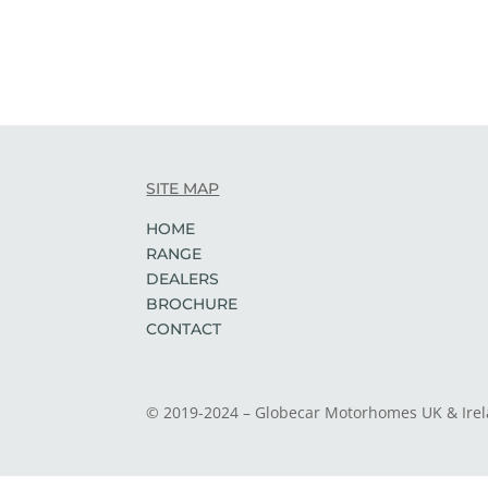
SITE MAP
HOME
RANGE
DEALERS
BROCHURE
CONTACT
© 2019-2024 – Globecar Motorhomes UK & Ire