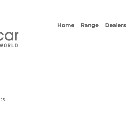
Home
Range
Dealers
025