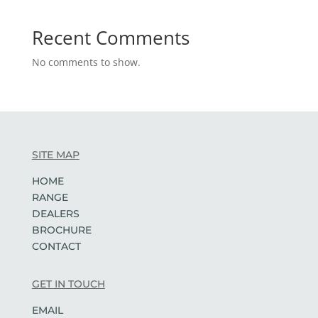
Recent Comments
No comments to show.
SITE MAP
HOME
RANGE
DEALERS
BROCHURE
CONTACT
GET IN TOUCH
EMAIL