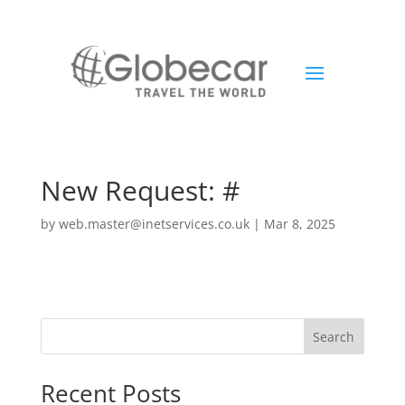
New Request: #
by
web.master@inetservices.co.uk
|
Mar 8, 2025
Search
Recent Posts