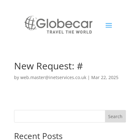
New Request: #
by
web.master@inetservices.co.uk
|
Mar 22, 2025
Search
Recent Posts