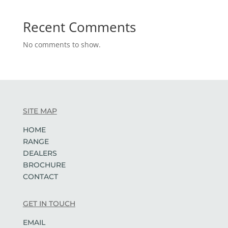
Recent Comments
No comments to show.
SITE MAP
HOME
RANGE
DEALERS
BROCHURE
CONTACT
GET IN TOUCH
EMAIL