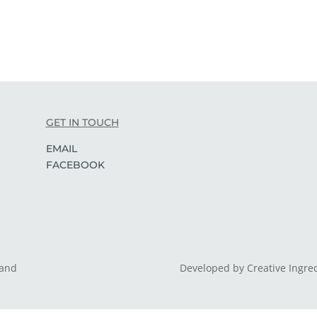
GET IN TOUCH
EMAIL
FACEBOOK
land
Developed by Creative Ingre