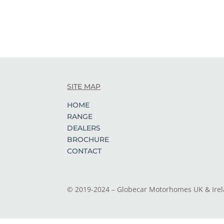
SITE MAP
HOME
RANGE
DEALERS
BROCHURE
CONTACT
© 2019-2024 – Globecar Motorhomes UK & Ire