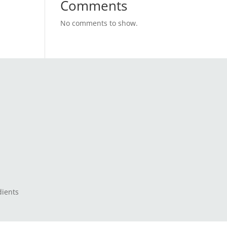
Comments
No comments to show.
dients