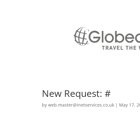
New Request: #
by
web.master@inetservices.co.uk
|
May 17, 2