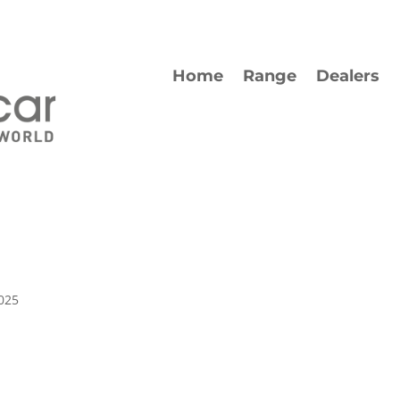
Home
Range
Dealers
025