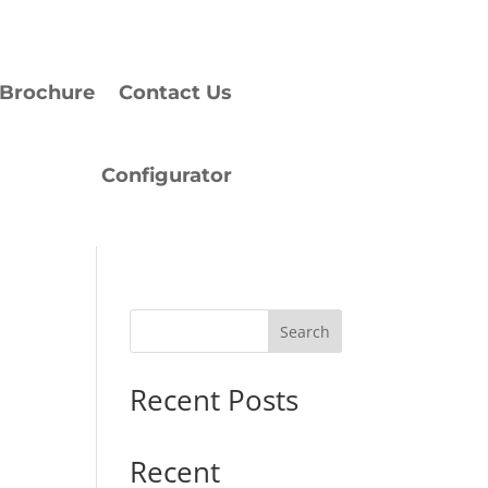
Brochure
Contact Us
Configurator
Search
Recent Posts
Recent