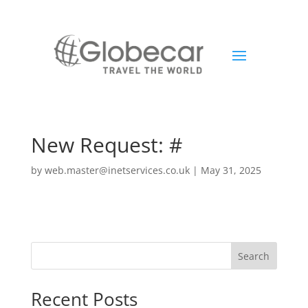
New Request: #
by
web.master@inetservices.co.uk
|
May 31, 2025
Search
Recent Posts