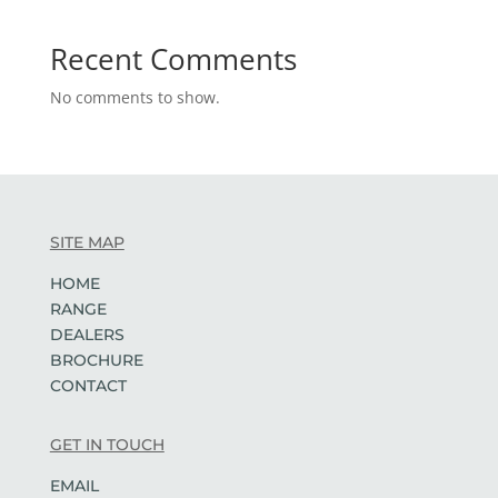
Recent Comments
No comments to show.
SITE MAP
HOME
RANGE
DEALERS
BROCHURE
CONTACT
GET IN TOUCH
EMAIL