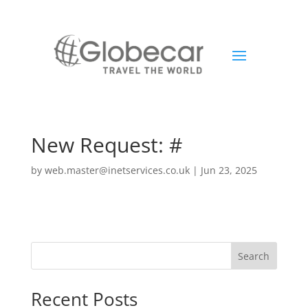
New Request: #
by
web.master@inetservices.co.uk
|
Jun 23, 2025
Search
Recent Posts