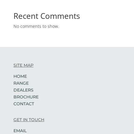
Recent Comments
No comments to show.
SITE MAP
HOME
RANGE
DEALERS
BROCHURE
CONTACT
GET IN TOUCH
EMAIL