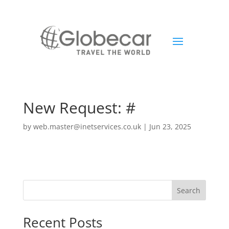
New Request: #
by
web.master@inetservices.co.uk
|
Jun 23, 2025
Search
Recent Posts