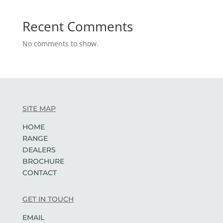
Recent Comments
No comments to show.
SITE MAP
HOME
RANGE
DEALERS
BROCHURE
CONTACT
GET IN TOUCH
EMAIL