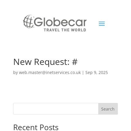
New Request: #
by
web.master@inetservices.co.uk
|
Sep 9, 2025
Search
Recent Posts