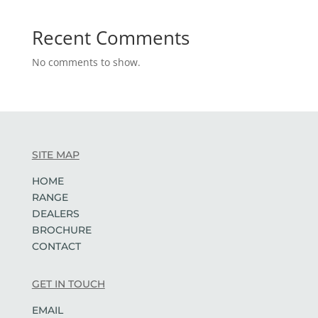
Recent Comments
No comments to show.
SITE MAP
HOME
RANGE
DEALERS
BROCHURE
CONTACT
GET IN TOUCH
EMAIL