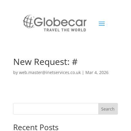
New Request: #
by
web.master@inetservices.co.uk
|
Mar 4, 2026
Search
Recent Posts