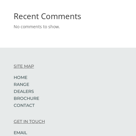
Recent Comments
No comments to show.
SITE MAP
HOME
RANGE
DEALERS
BROCHURE
CONTACT
GET IN TOUCH
EMAIL