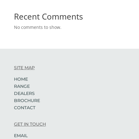
Recent Comments
No comments to show.
SITE MAP
HOME
RANGE
DEALERS
BROCHURE
CONTACT
GET IN TOUCH
EMAIL