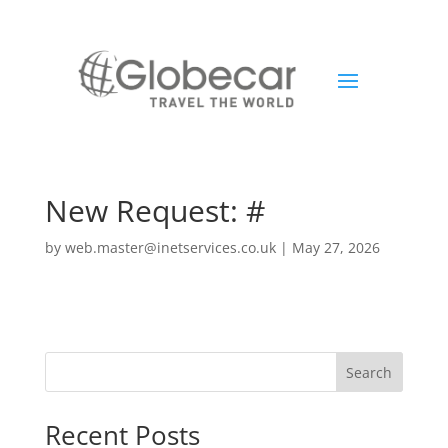
New Request: #
by
web.master@inetservices.co.uk
|
May 27, 2026
Search
Recent Posts