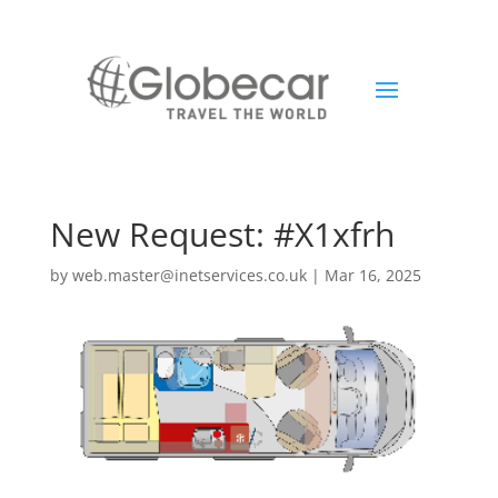
New Request: #X1xfrh
by
web.master@inetservices.co.uk
|
Mar 16, 2025