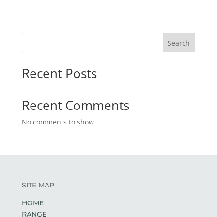
Search
Recent Posts
Recent Comments
No comments to show.
SITE MAP
HOME
RANGE